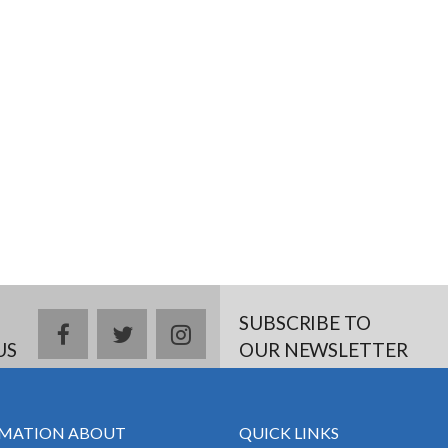
SUBSCRIBE TO
facebook
twitter
instagram
US
OUR NEWSLETTER
MATION ABOUT
QUICK LINKS