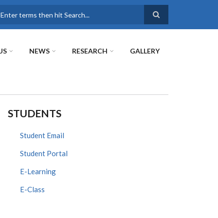
earch
US
NEWS
RESEARCH
GALLERY
STUDENTS
Student Email
Student Portal
E-Learning
E-Class