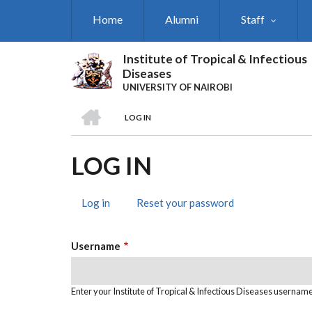
Skip
Home
Alumni
Staff
to
main
content
Institute of Tropical & Infectious
Diseases
UNIVERSITY OF NAIROBI
HOME
LOG IN
BREADCRUMB
LOG IN
Log in
(active
Reset your password
PRIMARY
tab)
TABS
Username
Enter your Institute of Tropical & Infectious Diseases username