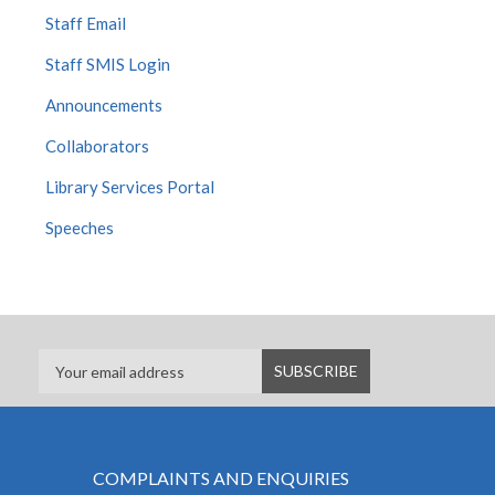
Staff Email
Staff SMIS Login
Announcements
Collaborators
Library Services Portal
Speeches
COMPLAINTS AND ENQUIRIES