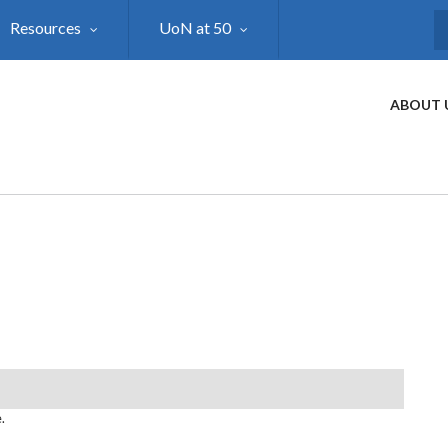
Resources
UoN at 50
S
ABOUT 
.