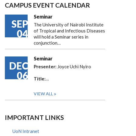
CAMPUS EVENT CALENDAR
Seminar
SEP
The University of Nairobi Institute
04
of Tropical and Infectious Diseases
will hold a Seminar series in
conjunction…
Seminar
DEC
Presenter:
Joyce Uchi Nyiro
06
Title:
…
VIEW ALL
IMPORTANT LINKS
UoN Intranet