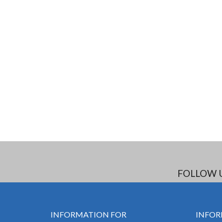
FOLLOW 
INFORMATION FOR
INFOR