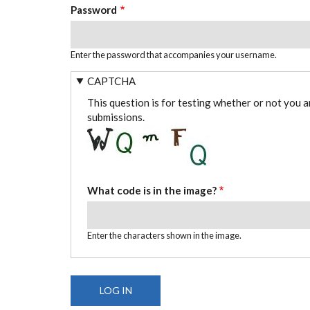
Password
Enter the password that accompanies your username.
CAPTCHA
This question is for testing whether or not you 
submissions.
What code is in the image?
Enter the characters shown in the image.