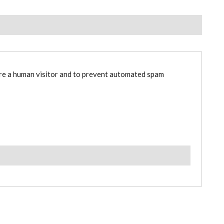
are a human visitor and to prevent automated spam