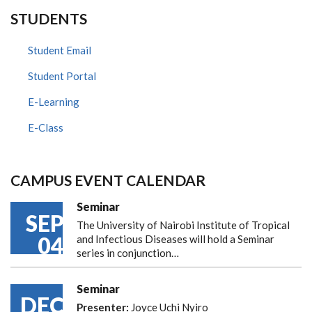
STUDENTS
Student Email
Student Portal
E-Learning
E-Class
CAMPUS EVENT CALENDAR
Seminar
SEP
The University of Nairobi Institute of Tropical
04
and Infectious Diseases will hold a Seminar
series in conjunction…
Seminar
DEC
Presenter:
Joyce Uchi Nyiro