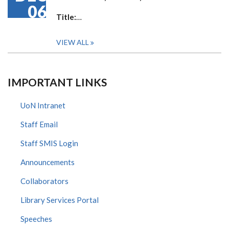
06
Title:
…
VIEW ALL
IMPORTANT LINKS
UoN Intranet
Staff Email
Staff SMIS Login
Announcements
Collaborators
Library Services Portal
Speeches