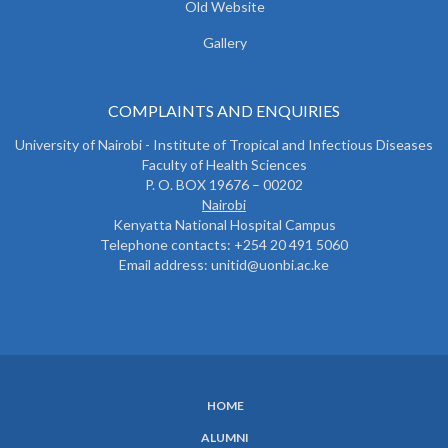
Old Website
Gallery
COMPLAINTS AND ENQUIRIES
University of Nairobi - Institute of Tropical and Infectious Diseases
Faculty of Health Sciences
P. O. BOX 19676 – 00202
Nairobi
Kenyatta National Hospital Campus
Telephone contacts: +254 20 491 5060
Email address: unitid@uonbi.ac.ke
HOME
SUBFOOTER
ALUMNI