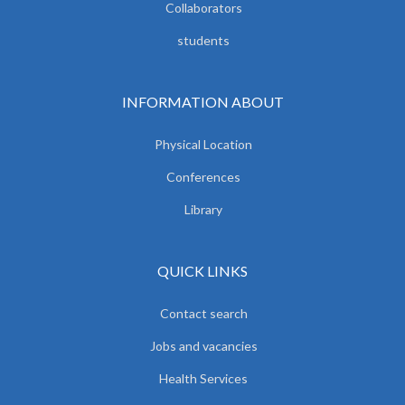
Collaborators
students
INFORMATION ABOUT
Physical Location
Conferences
Library
QUICK LINKS
Contact search
Jobs and vacancies
Health Services