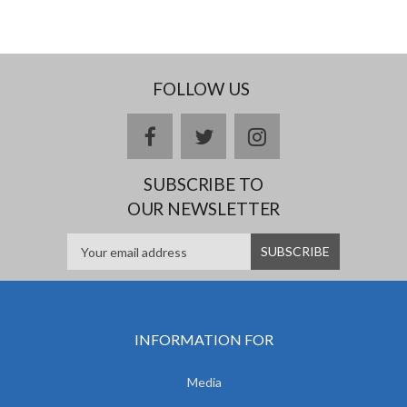
FOLLOW US
facebook
twitter
instagram
SUBSCRIBE TO
OUR NEWSLETTER
INFORMATION FOR
Media