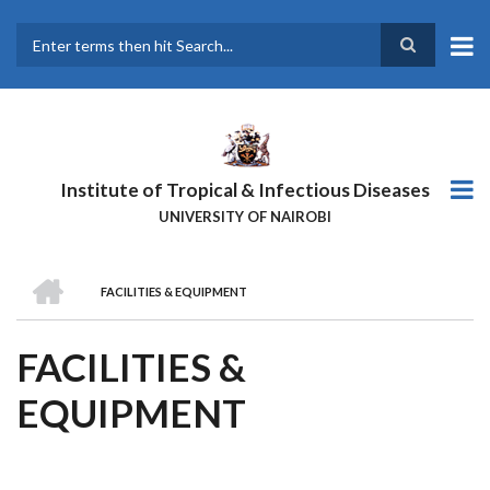
Skip
to
main
Search
content
Institute of Tropical & Infectious Diseases
UNIVERSITY OF NAIROBI
HOME
FACILITIES & EQUIPMENT
BREADCRUMB
FACILITIES &
EQUIPMENT