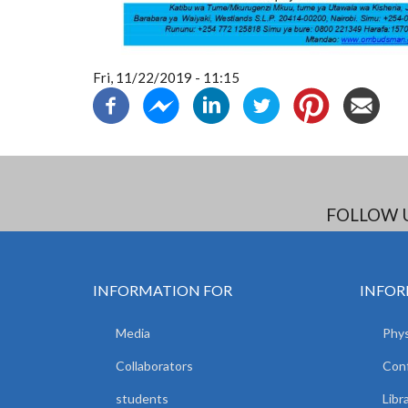
Fri, 11/22/2019 - 11:15
FOLLOW 
INFORMATION FOR
INFOR
Media
Phys
Collaborators
Con
students
Libr