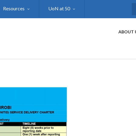
Resources
UoN at 50
S
ABOUT 