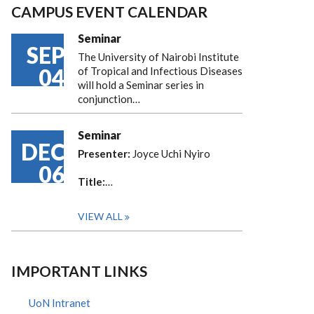
CAMPUS EVENT CALENDAR
Seminar
SEP
The University of Nairobi Institute
04
of Tropical and Infectious Diseases
will hold a Seminar series in
conjunction…
Seminar
DEC
Presenter:
Joyce Uchi Nyiro
06
Title:
…
VIEW ALL
IMPORTANT LINKS
UoN Intranet