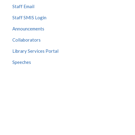
Staff Email
Staff SMIS Login
Announcements
Collaborators
Library Services Portal
Speeches