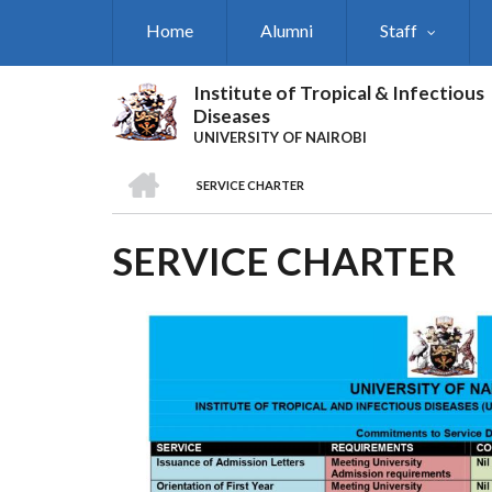
Skip
Home
Alumni
Staff
to
main
content
Institute of Tropical & Infectious
Diseases
UNIVERSITY OF NAIROBI
HOME
SERVICE CHARTER
BREADCRUMB
SERVICE CHARTER