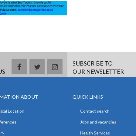
SUBSCRIBE TO
facebook
twitter
instagram
US
OUR NEWSLETTER
MATION ABOUT
QUICK LINKS
ical Location
Contact search
ferences
Jobs and vacancies
ary
Health Services