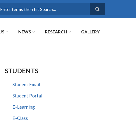
earch
US
NEWS
RESEARCH
GALLERY
STUDENTS
Student Email
Student Portal
E-Learning
E-Class