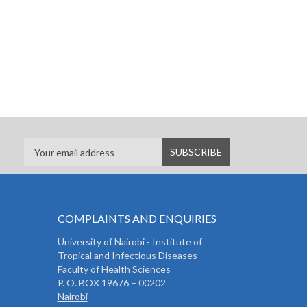
COMPLAINTS AND ENQUIRIES
University of Nairobi - Institute of
Tropical and Infectious Diseases
Faculty of Health Sciences
P. O. BOX 19676 – 00202
Nairobi