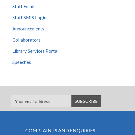
Staff Email
Staff SMIS Login
Announcements
Collaborators
Library Services Portal
Speeches
COMPLAINTS AND ENQUIRIES