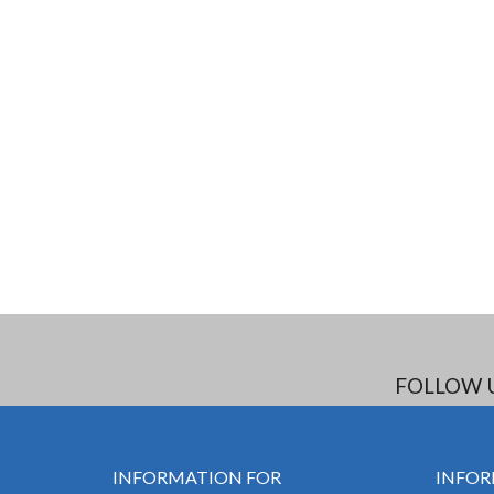
FOLLOW 
INFORMATION FOR
INFOR