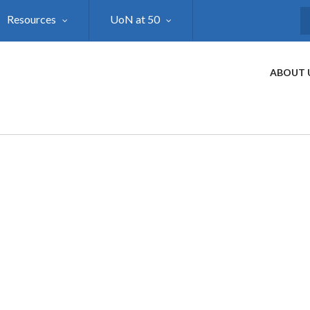
Resources
UoN at 50
S
ABOUT 