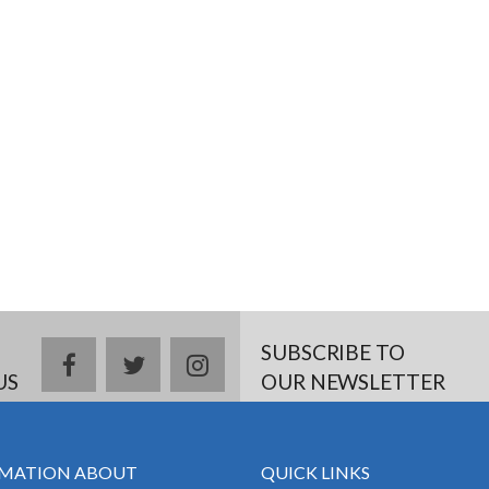
SUBSCRIBE TO
facebook
twitter
instagram
US
OUR NEWSLETTER
MATION ABOUT
QUICK LINKS