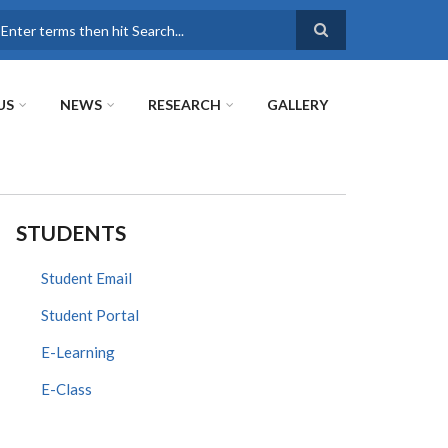
earch
US
NEWS
RESEARCH
GALLERY
STUDENTS
Student Email
Student Portal
E-Learning
E-Class