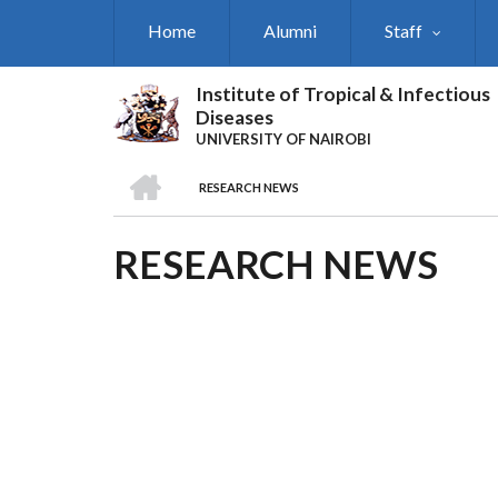
Skip
Home
Alumni
Staff
to
main
content
Institute of Tropical & Infectious
Diseases
UNIVERSITY OF NAIROBI
HOME
RESEARCH NEWS
BREADCRUMB
RESEARCH NEWS