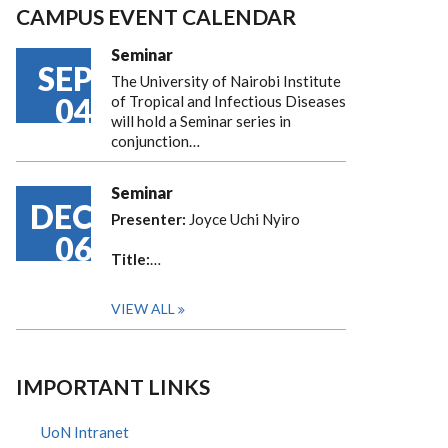
CAMPUS EVENT CALENDAR
Seminar
SEP
The University of Nairobi Institute
04
of Tropical and Infectious Diseases
will hold a Seminar series in
conjunction…
Seminar
DEC
Presenter:
Joyce Uchi Nyiro
06
Title:
…
VIEW ALL
IMPORTANT LINKS
UoN Intranet