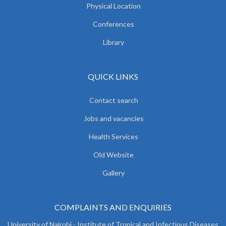
Physical Location
Conferences
Library
QUICK LINKS
Contact search
Jobs and vacancies
Health Services
Old Website
Gallery
COMPLAINTS AND ENQUIRIES
University of Nairobi - Institute of Tropical and Infectious Diseases