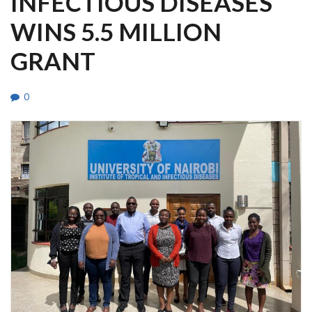
INFECTIOUS DISEASES
WINS 5.5 MILLION
GRANT
0