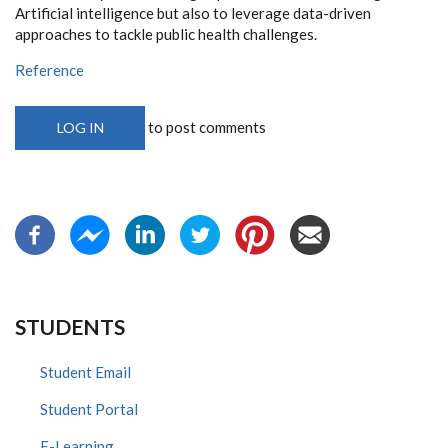
Artificial intelligence but also to leverage data-driven
approaches to tackle public health challenges.
Reference
to post comments
LOG IN
STUDENTS
Student Email
Student Portal
E-Learning