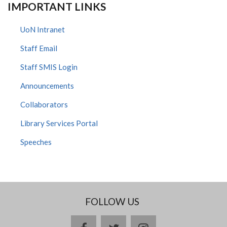
IMPORTANT LINKS
UoN Intranet
Staff Email
Staff SMIS Login
Announcements
Collaborators
Library Services Portal
Speeches
FOLLOW US