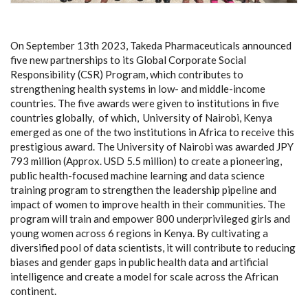
On September 13th 2023, Takeda Pharmaceuticals announced
five new partnerships to its Global Corporate Social
Responsibility (CSR) Program, which contributes to
strengthening health systems in low- and middle-income
countries. The five awards were given to institutions in five
countries globally, of which, University of Nairobi, Kenya
emerged as one of the two institutions in Africa to receive this
prestigious award. The University of Nairobi was awarded JPY
793 million (Approx. USD 5.5 million) to create a pioneering,
public health-focused machine learning and data science
training program to strengthen the leadership pipeline and
impact of women to improve health in their communities. The
program will train and empower 800 underprivileged girls and
young women across 6 regions in Kenya. By cultivating a
diversified pool of data scientists, it will contribute to reducing
biases and gender gaps in public health data and artificial
intelligence and create a model for scale across the African
continent.