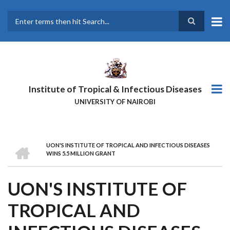
Skip
to
main
Search
content
Institute of Tropical & Infectious Diseases
UNIVERSITY OF NAIROBI
HOME
UON'S INSTITUTE OF TROPICAL AND INFECTIOUS DISEASES
BREADCRUMB
WINS 5.5 MILLION GRANT
UON'S INSTITUTE OF
TROPICAL AND