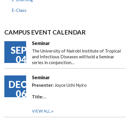
E-Class
CAMPUS EVENT CALENDAR
Seminar
SEP
The University of Nairobi Institute of Tropical
04
and Infectious Diseases will hold a Seminar
series in conjunction…
Seminar
DEC
Presenter:
Joyce Uchi Nyiro
06
Title:
…
VIEW ALL