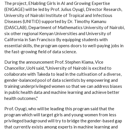
The project, ENabling Girls in AI and Growing Expertise
(ENGAGE) will be led by Prof. Julius Oyugi, Director Research,
University of Nairobi Institute of Tropical and Infectious
Diseases (UNITID) supported by Dr. Timothy Kamanu
(DASCLAB), Department of Mathematics University of Nairobi,
six other regional Kenyan Universities and University of
California in San Francisco By equipping students with
essential skills, the program opens doors to well-paying jobs in
the fast-growing field of data science.
During the announcement Prof. Stephen Kiama, Vice
Chancellor, UoN said, "University of Nairobi is excited to
collaborate with Takeda to lead in the cultivation of a diverse,
gender-balanced pool of data scientists by empowering and
training underprivileged women so that we can address biases
in public health data and machine learning and achieve better
health outcomes,"
Prof. Oyugi, who will be leading this program said that the
program which will target girls and young women from less
privileged background will try to bridge the gender-based gap
that currently exists among experts in machine learning and