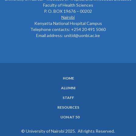
Faculty of Health Sciences
P. O. BOX 19676 – 00202
Nairobi
Kenyatta National Hospital Campus
Telephone contacts: +254 20 491 5060
Email address: unitid@uonbi.ac.ke
HOME
SUBFOOTER
ALUMNI
MENU
STAFF
RESOURCES
UON AT 50
© University of Nairobi 2025. All rights Reserved.