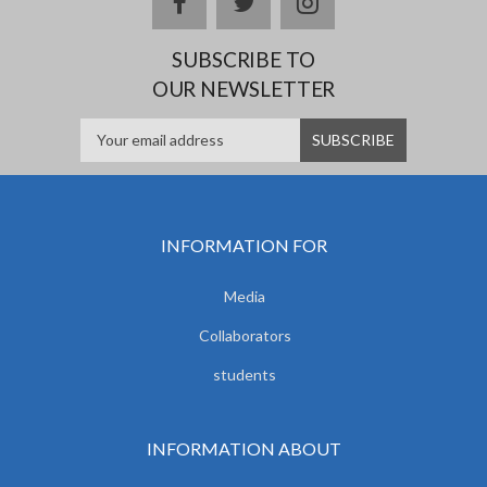
facebook
twitter
instagram
SUBSCRIBE TO
OUR NEWSLETTER
INFORMATION FOR
Media
Collaborators
students
INFORMATION ABOUT