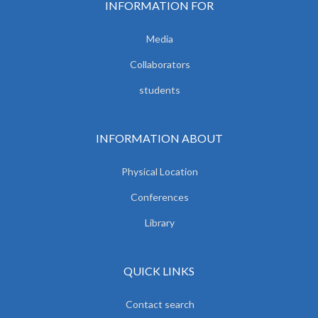
INFORMATION FOR
Media
Collaborators
students
INFORMATION ABOUT
Physical Location
Conferences
Library
QUICK LINKS
Contact search