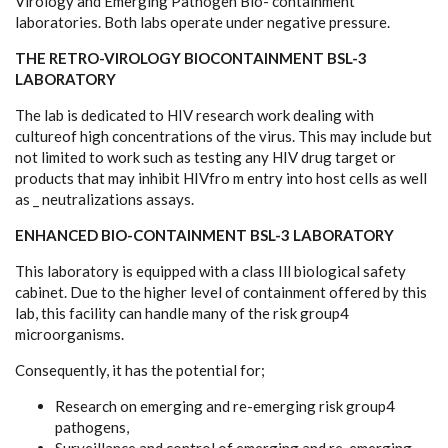
Virology and Emerging Pathogen Bio- containment
laboratories. Both labs operate under negative pressure.
THE RETRO-VIROLOGY BIOCONTAINMENT BSL-3
LABORATORY
The lab is dedicated to HIV research work dealing with
cultureof high concentrations of the virus. This may include but
not limited to work such as testing any HIV drug target or
products that may inhibit HIVfro m entry into host cells as well
as _ neutralizations assays.
ENHANCED BIO-CONTAINMENT BSL-3 LABORATORY
This laboratory is equipped with a class Ill biological safety
cabinet. Due to the higher level of containment offered by this
lab, this facility can handle many of the risk group4
microorganisms.
Consequently, it has the potential for;
Research on emerging and re-emerging risk group4
pathogens,
Surveillance and control of emerging and re-emerging