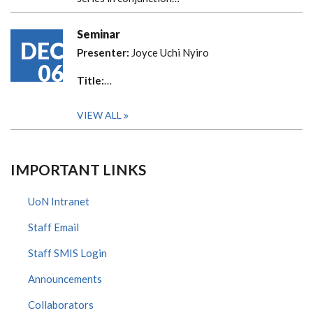
Seminar
DEC
Presenter:
Joyce Uchi Nyiro
06
Title:
…
VIEW ALL
IMPORTANT LINKS
UoN Intranet
Staff Email
Staff SMIS Login
Announcements
Collaborators