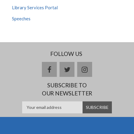
Library Services Portal
Speeches
FOLLOW US
facebook
twitter
instagram
SUBSCRIBE TO
OUR NEWSLETTER