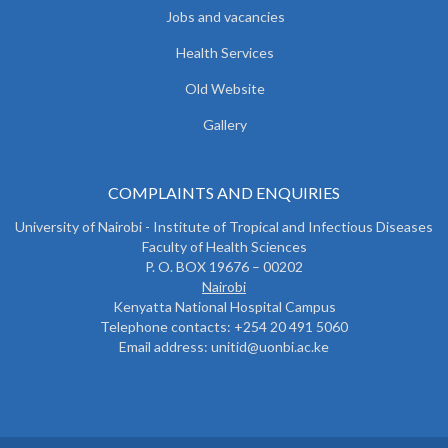
Jobs and vacancies
Health Services
Old Website
Gallery
COMPLAINTS AND ENQUIRIES
University of Nairobi - Institute of Tropical and Infectious Diseases
Faculty of Health Sciences
P. O. BOX 19676 – 00202
Nairobi
Kenyatta National Hospital Campus
Telephone contacts: +254 20 491 5060
Email address: unitid@uonbi.ac.ke