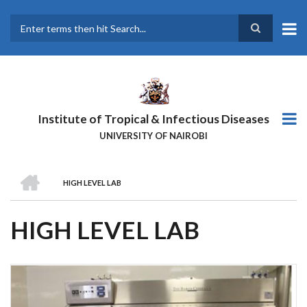
Skip
to
main
Search
content
Institute of Tropical & Infectious Diseases
UNIVERSITY OF NAIROBI
HOME
HIGH LEVEL LAB
BREADCRUMB
HIGH LEVEL LAB