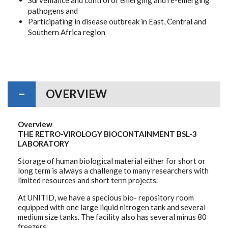
pathogens and
Participating in disease outbreak in East, Central and
Southern Africa region
OVERVIEW
Overview
THE RETRO-VIROLOGY BIOCONTAINMENT BSL-3
LABORATORY
Storage of human biological material either for short or
long term is always a challenge to many researchers with
limited resources and short term projects.
At UNITID, we have a specious bio- repository room
equipped with one large liquid nitrogen tank and several
medium size tanks. The facility also has several minus 80
freezers.