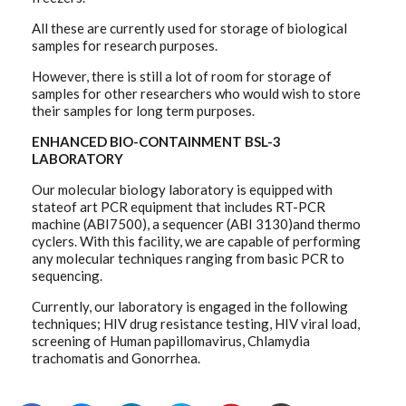
All these are currently used for storage of biological
samples for research purposes.
However, there is still a lot of room for storage of
samples for other researchers who would wish to store
their samples for long term purposes.
ENHANCED BIO-CONTAINMENT BSL-3
LABORATORY
Our molecular biology laboratory is equipped with
stateof art PCR equipment that includes RT-PCR
machine (ABI7500), a sequencer (ABI 3130)and thermo
cyclers. With this facility, we are capable of performing
any molecular techniques ranging from basic PCR to
sequencing.
Currently, our laboratory is engaged in the following
techniques; HIV drug resistance testing, HIV viral load,
screening of Human papillomavirus, Chlamydia
trachomatis and Gonorrhea.