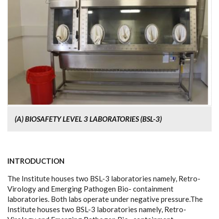
(A) BIOSAFETY LEVEL 3 LABORATORIES (BSL-3)
INTRODUCTION
The Institute houses two BSL-3 laboratories namely, Retro-
Virology and Emerging Pathogen Bio- containment
laboratories. Both labs operate under negative pressure.The
Institute houses two BSL-3 laboratories namely, Retro-