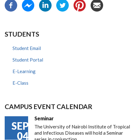
STUDENTS
Student Email
Student Portal
E-Learning
E-Class
CAMPUS EVENT CALENDAR
Seminar
SEP
The University of Nairobi Institute of Tropical
04
and Infectious Diseases will hold a Seminar
series in conjunction…