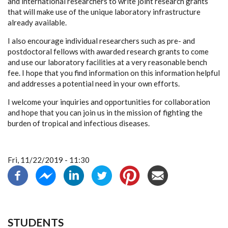
and international researchers to write joint research grants
that will make use of the unique laboratory infrastructure
already available.
I also encourage individual researchers such as pre- and
postdoctoral fellows with awarded research grants to come
and use our laboratory facilities at a very reasonable bench
fee. I hope that you find information on this information helpful
and addresses a potential need in your own efforts.
I welcome your inquiries and opportunities for collaboration
and hope that you can join us in the mission of fighting the
burden of tropical and infectious diseases.
Fri, 11/22/2019 - 11:30
STUDENTS