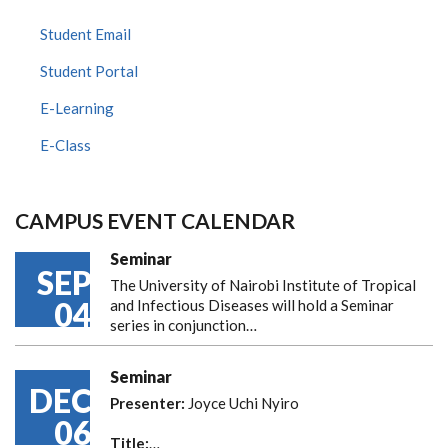
Student Email
Student Portal
E-Learning
E-Class
CAMPUS EVENT CALENDAR
Seminar
SEP
The University of Nairobi Institute of Tropical
04
and Infectious Diseases will hold a Seminar
series in conjunction…
Seminar
DEC
Presenter:
Joyce Uchi Nyiro
06
Title:
…