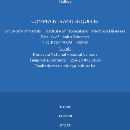
Gallery
COMPLAINTS AND ENQUIRIES
University of Nairobi - Institute of Tropical and Infectious Diseases
Faculty of Health Sciences
P. O. BOX 19676 – 00202
Nairobi
Kenyatta National Hospital Campus
Telephone contacts: +254 20 491 5060
Email address: unitid@uonbi.ac.ke
HOME
SUBFOOTER
ALUMNI
MENU
STAFF