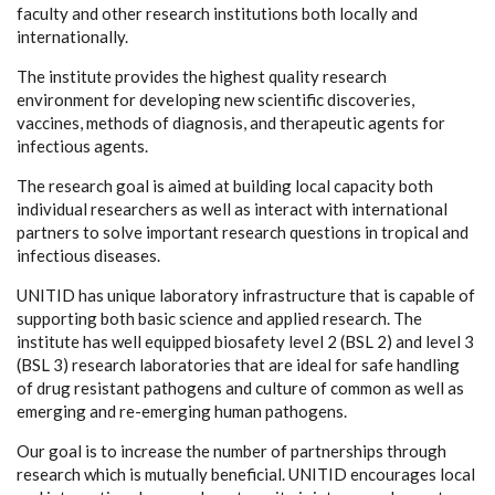
faculty and other research institutions both locally and
internationally.
The institute provides the highest quality research
environment for developing new scientific discoveries,
vaccines, methods of diagnosis, and therapeutic agents for
infectious agents.
The research goal is aimed at building local capacity both
individual researchers as well as interact with international
partners to solve important research questions in tropical and
infectious diseases.
UNITID has unique laboratory infrastructure that is capable of
supporting both basic science and applied research. The
institute has well equipped biosafety level 2 (BSL 2) and level 3
(BSL 3) research laboratories that are ideal for safe handling
of drug resistant pathogens and culture of common as well as
emerging and re-emerging human pathogens.
Our goal is to increase the number of partnerships through
research which is mutually beneficial. UNITID encourages local