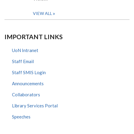
VIEW ALL
IMPORTANT LINKS
UoN Intranet
Staff Email
Staff SMIS Login
Announcements
Collaborators
Library Services Portal
Speeches