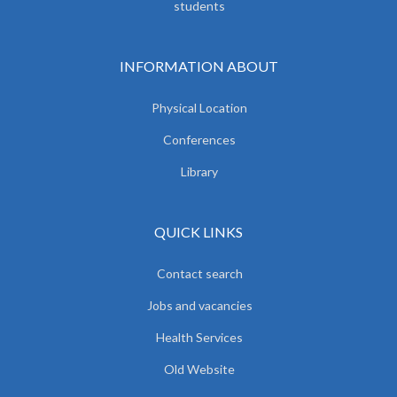
students
INFORMATION ABOUT
Physical Location
Conferences
Library
QUICK LINKS
Contact search
Jobs and vacancies
Health Services
Old Website