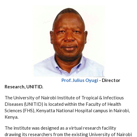
Prof. Julius Oyugi
- Director
Research, UNITID.
The University of Nairobi Institute of Tropical & Infectious
Diseases (UNITID) is located within the Faculty of Health
Sciences (FHS), Kenyatta National Hospital campus in Nairobi,
Kenya.
The institute was designed as a virtual research facility
drawing its researchers from the existing University of Nairobi