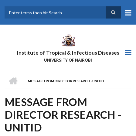
Skip
to
main
Search
content
Institute of Tropical & Infectious Diseases
UNIVERSITY OF NAIROBI
HOME
MESSAGE FROM DIRECTOR RESEARCH - UNITID
BREADCRUMB
MESSAGE FROM
DIRECTOR RESEARCH -
UNITID