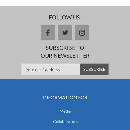
FOLLOW US
facebook
twitter
instagram
SUBSCRIBE TO
OUR NEWSLETTER
INFORMATION FOR
Media
Collaborators