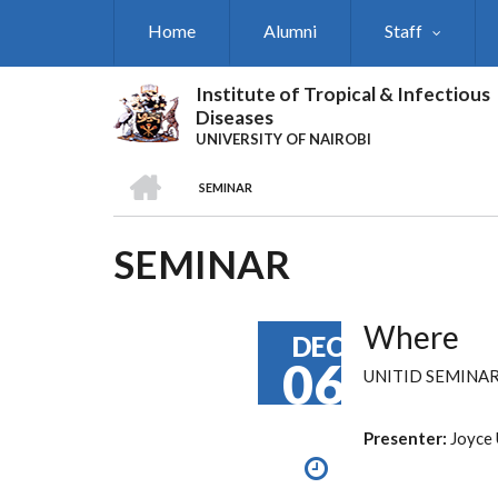
Skip
Home
Alumni
Staff
to
main
content
Institute of Tropical & Infectious
Diseases
UNIVERSITY OF NAIROBI
HOME
SEMINAR
BREADCRUMB
SEMINAR
Where
DEC
06
UNITID SEMINA
Presenter:
Joyce 