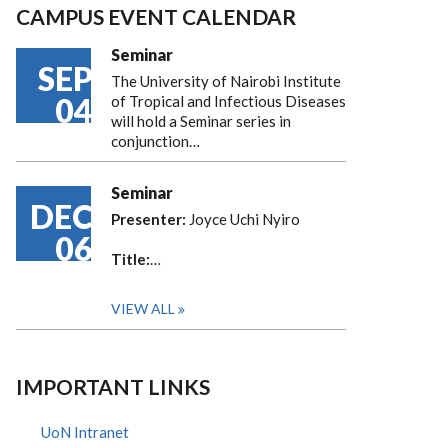
CAMPUS EVENT CALENDAR
Seminar
SEP
The University of Nairobi Institute
04
of Tropical and Infectious Diseases
will hold a Seminar series in
conjunction…
Seminar
DEC
Presenter:
Joyce Uchi Nyiro
06
Title:
…
VIEW ALL
IMPORTANT LINKS
UoN Intranet