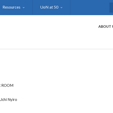
Resources
UoN at 50
S
ABOUT 
R ROOM
Uchi Nyiro