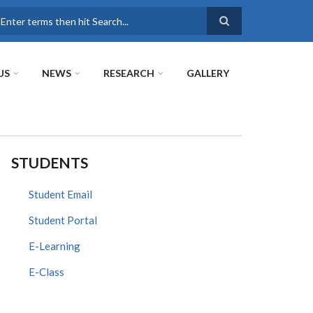
earch
US
NEWS
RESEARCH
GALLERY
STUDENTS
Student Email
Student Portal
E-Learning
E-Class