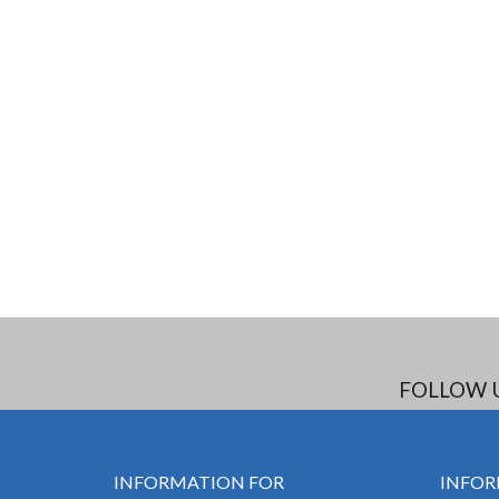
FOLLOW 
INFORMATION FOR
INFOR