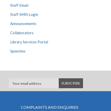
Staff Email
Staff SMIS Login
Announcements
Collaborators
Library Services Portal
Speeches
COMPLAINTS AND ENQUIRIES