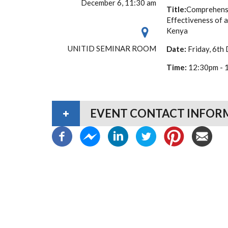
December 6, 11:30 am
Title:
Comprehensi
Effectiveness of 
Kenya
UNITID SEMINAR ROOM
Date:
Friday, 6th
Time:
12:30pm - 
EVENT CONTACT INFOR