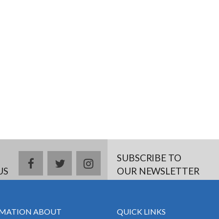
SUBSCRIBE TO
facebook
twitter
instagram
US
OUR NEWSLETTER
MATION ABOUT
QUICK LINKS