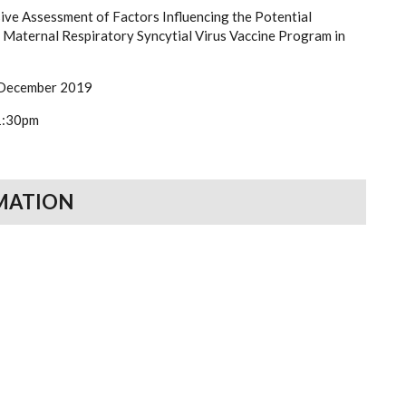
ve Assessment of Factors Influencing the Potential
a Maternal Respiratory Syncytial Virus Vaccine Program in
 December 2019
1:30pm
MATION