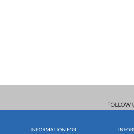
FOLLOW 
INFORMATION FOR
INFOR