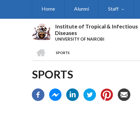
Skip
Home
Alumni
Staff
to
main
content
Institute of Tropical & Infectious
Diseases
UNIVERSITY OF NAIROBI
HOME
SPORTS
BREADCRUMB
SPORTS