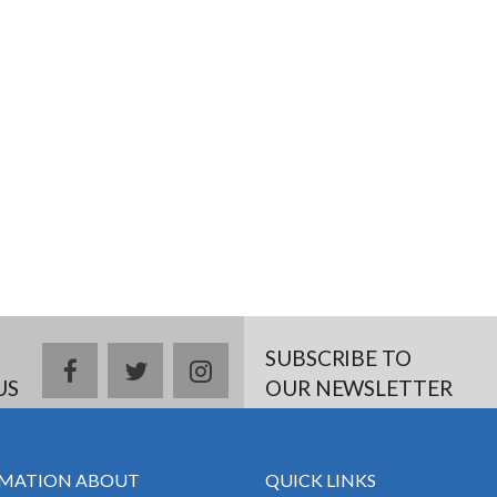
SUBSCRIBE TO
facebook
twitter
instagram
US
OUR NEWSLETTER
MATION ABOUT
QUICK LINKS