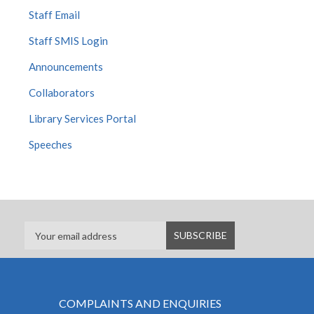
Staff Email
Staff SMIS Login
Announcements
Collaborators
Library Services Portal
Speeches
COMPLAINTS AND ENQUIRIES