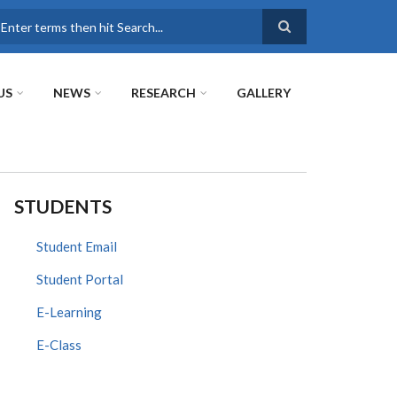
earch
US
NEWS
RESEARCH
GALLERY
STUDENTS
Student Email
Student Portal
E-Learning
E-Class