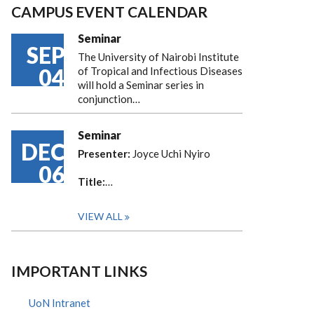
CAMPUS EVENT CALENDAR
Seminar
SEP
The University of Nairobi Institute
04
of Tropical and Infectious Diseases
will hold a Seminar series in
conjunction…
Seminar
DEC
Presenter:
Joyce Uchi Nyiro
06
Title:
…
VIEW ALL
IMPORTANT LINKS
UoN Intranet