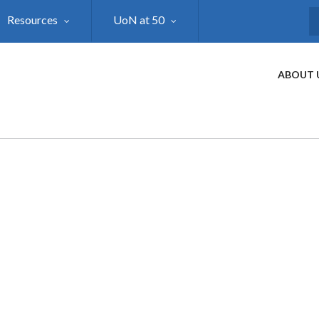
Resources
UoN at 50
S
ABOUT 