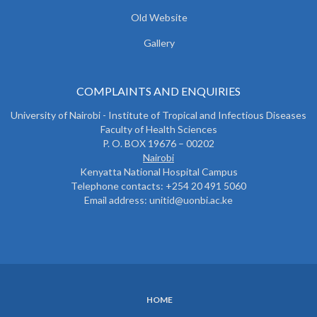
Old Website
Gallery
COMPLAINTS AND ENQUIRIES
University of Nairobi - Institute of Tropical and Infectious Diseases
Faculty of Health Sciences
P. O. BOX 19676 – 00202
Nairobi
Kenyatta National Hospital Campus
Telephone contacts: +254 20 491 5060
Email address: unitid@uonbi.ac.ke
HOME
SUBFOOTER