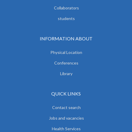
Collaborators
students
INFORMATION ABOUT
Physical Location
Conferences
Library
QUICK LINKS
Contact search
Jobs and vacancies
Health Services