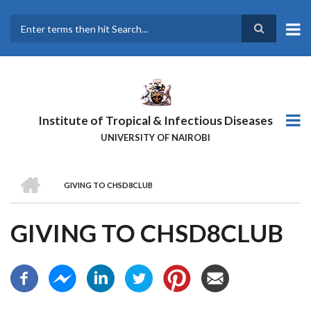
Skip
to
main
Search
content
Institute of Tropical & Infectious Diseases
UNIVERSITY OF NAIROBI
HOME
GIVING TO CHSD8CLUB
BREADCRUMB
GIVING TO CHSD8CLUB