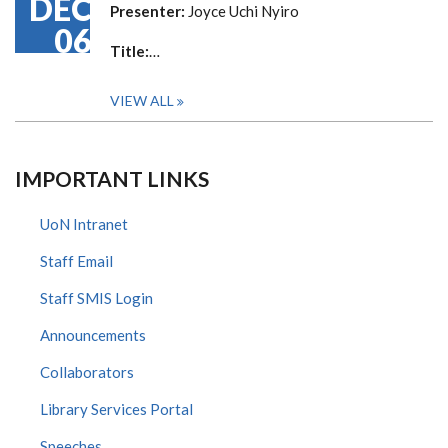
DEC
Presenter:
Joyce Uchi Nyiro
06
Title:
…
VIEW ALL
IMPORTANT LINKS
UoN Intranet
Staff Email
Staff SMIS Login
Announcements
Collaborators
Library Services Portal
Speeches