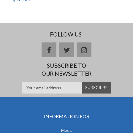
FOLLOW US
facebook
twitter
instagram
SUBSCRIBE TO
OUR NEWSLETTER
INFORMATION FOR
Media