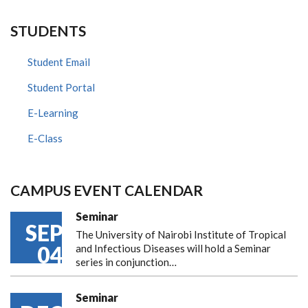
STUDENTS
Student Email
Student Portal
E-Learning
E-Class
CAMPUS EVENT CALENDAR
Seminar
SEP
The University of Nairobi Institute of Tropical
04
and Infectious Diseases will hold a Seminar
series in conjunction…
Seminar