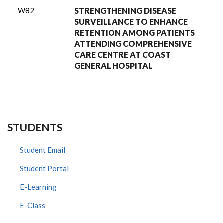
W82
STRENGTHENING DISEASE
SURVEILLANCE TO ENHANCE
RETENTION AMONG PATIENTS
ATTENDING COMPREHENSIVE
CARE CENTRE AT COAST
GENERAL HOSPITAL
STUDENTS
Student Email
Student Portal
E-Learning
E-Class