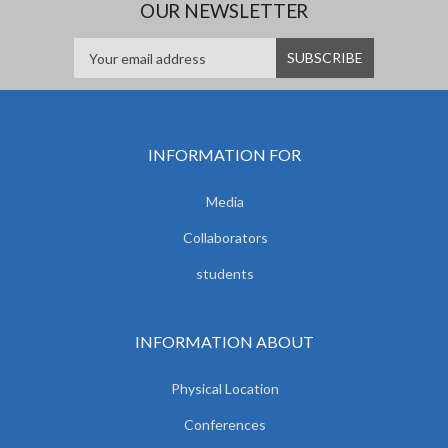
OUR NEWSLETTER
INFORMATION FOR
Media
Collaborators
students
INFORMATION ABOUT
Physical Location
Conferences