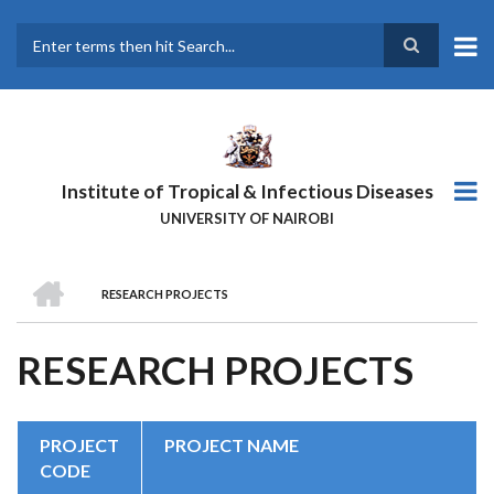
Skip
to
main
Search
content
Institute of Tropical & Infectious Diseases
UNIVERSITY OF NAIROBI
HOME
RESEARCH PROJECTS
BREADCRUMB
RESEARCH PROJECTS
PROJECT
PROJECT NAME
CODE