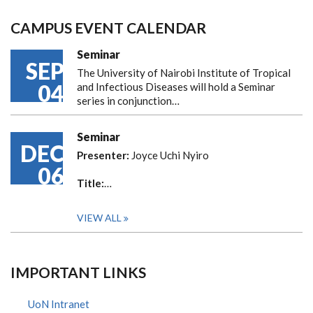
CAMPUS EVENT CALENDAR
Seminar
SEP
The University of Nairobi Institute of Tropical
04
and Infectious Diseases will hold a Seminar
series in conjunction…
Seminar
DEC
Presenter:
Joyce Uchi Nyiro
06
Title:
…
VIEW ALL
IMPORTANT LINKS
UoN Intranet