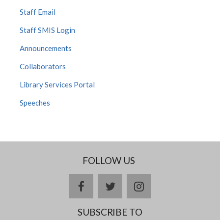
Staff Email
Staff SMIS Login
Announcements
Collaborators
Library Services Portal
Speeches
FOLLOW US
facebook
twitter
instagram
SUBSCRIBE TO