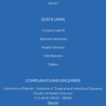
Library
QUICK LINKS
Contact search
Jobs and vacancies
Health Services
Old Website
Gallery
COMPLAINTS AND ENQUIRIES
University of Nairobi - Institute of Tropical and Infectious Diseases
Faculty of Health Sciences
P. O. BOX 19676 – 00202
Nairobi