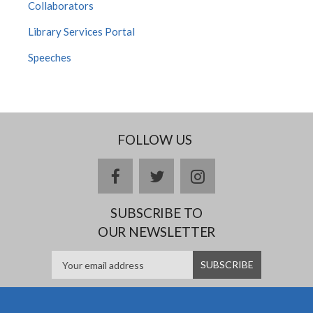
Collaborators
Library Services Portal
Speeches
FOLLOW US
facebook
twitter
instagram
SUBSCRIBE TO
OUR NEWSLETTER