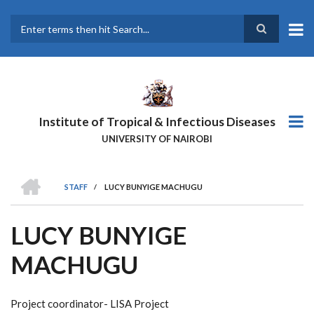
Skip
to
main
Search
content
Institute of Tropical & Infectious Diseases
UNIVERSITY OF NAIROBI
HOME
STAFF
/
LUCY BUNYIGE MACHUGU
BREADCRUMB
LUCY BUNYIGE
MACHUGU
Project coordinator- LISA Project