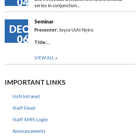
04
series in conjunction…
Seminar
DEC
Presenter:
Joyce Uchi Nyiro
06
Title:
…
VIEW ALL
IMPORTANT LINKS
UoN Intranet
Staff Email
Staff SMIS Login
Announcements