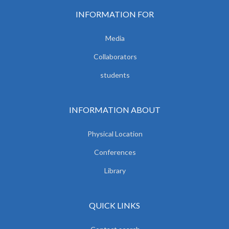
INFORMATION FOR
Media
Collaborators
students
INFORMATION ABOUT
Physical Location
Conferences
Library
QUICK LINKS