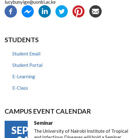
lucybunyige@uonbi.ac.ke
STUDENTS
Student Email
Student Portal
E-Learning
E-Class
CAMPUS EVENT CALENDAR
Seminar
SEP
The University of Nairobi Institute of Tropical
and Infectious Diseases will hold a Seminar