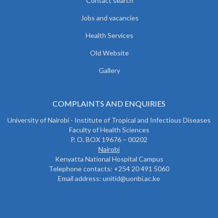
Contact search
Jobs and vacancies
Health Services
Old Website
Gallery
COMPLAINTS AND ENQUIRIES
University of Nairobi - Institute of Tropical and Infectious Diseases
Faculty of Health Sciences
P. O. BOX 19676 – 00202
Nairobi
Kenyatta National Hospital Campus
Telephone contacts: +254 20 491 5060
Email address: unitid@uonbi.ac.ke