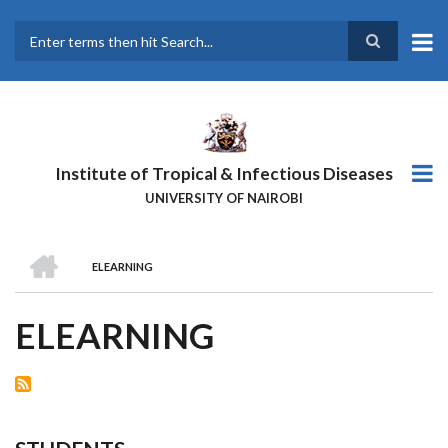
Skip
to
main
Search
content
Institute of Tropical & Infectious Diseases
UNIVERSITY OF NAIROBI
HOME
ELEARNING
BREADCRUMB
ELEARNING