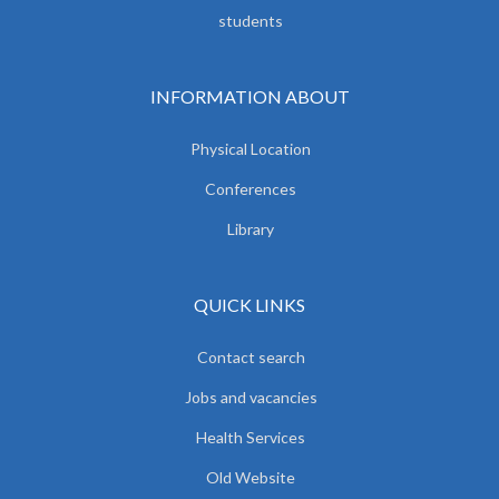
students
INFORMATION ABOUT
Physical Location
Conferences
Library
QUICK LINKS
Contact search
Jobs and vacancies
Health Services
Old Website