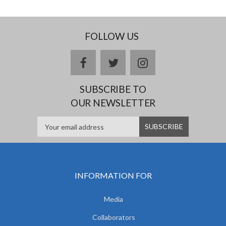
FOLLOW US
facebook
twitter
instagram
SUBSCRIBE TO
OUR NEWSLETTER
INFORMATION FOR
Media
Collaborators