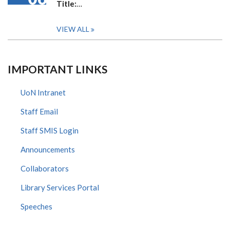
Title:
…
VIEW ALL
IMPORTANT LINKS
UoN Intranet
Staff Email
Staff SMIS Login
Announcements
Collaborators
Library Services Portal
Speeches