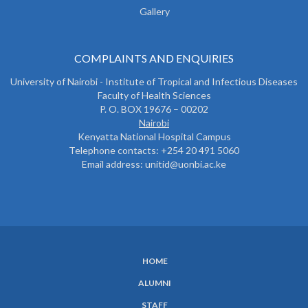
Gallery
COMPLAINTS AND ENQUIRIES
University of Nairobi - Institute of Tropical and Infectious Diseases
Faculty of Health Sciences
P. O. BOX 19676 – 00202
Nairobi
Kenyatta National Hospital Campus
Telephone contacts: +254 20 491 5060
Email address: unitid@uonbi.ac.ke
HOME
SUBFOOTER
ALUMNI
MENU
STAFF