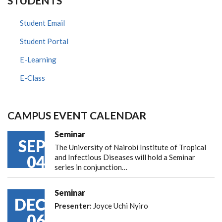
STUDENTS
Student Email
Student Portal
E-Learning
E-Class
CAMPUS EVENT CALENDAR
Seminar
SEP
The University of Nairobi Institute of Tropical
04
and Infectious Diseases will hold a Seminar
series in conjunction…
Seminar
DEC
Presenter:
Joyce Uchi Nyiro
06